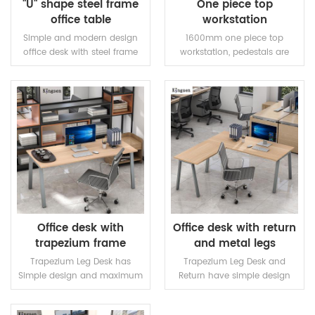
"U" shape steel frame
One piece top
office table
workstation
Simple and modern design
1600mm one piece top
office desk with steel frame
workstation, pedestals are
and adjustable feet,25mm
optional. Steel frame and
top,two steel legs and one
length adjustable beams.
fixed beam.Modesty panel is
optional.
READ MORE
READ MORE
Office desk with
Office desk with return
trapezium frame
and metal legs
Trapezium Leg Desk has
Trapezium Leg Desk and
Simple design and maximum
Return have simple design
functionality. The product will
and maximum functionality.
complement the arranged
Universal side Office Desk