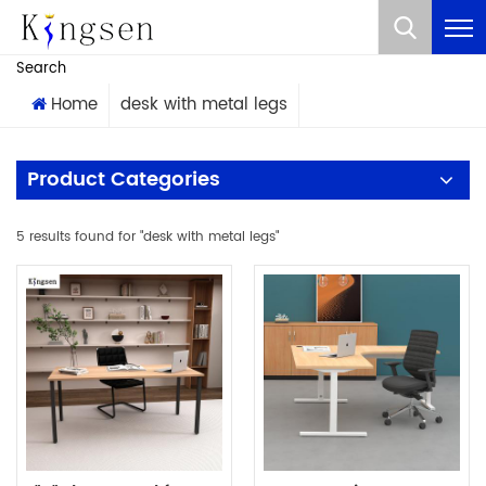
What Are You Looking For?
Search
Home
desk with metal legs
Product Categories
5 results found for "desk with metal legs"