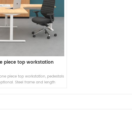
e piece top workstation
e piece top workstation, pedestals
optional. Steel frame and length
adjustable beams.
READ MORE