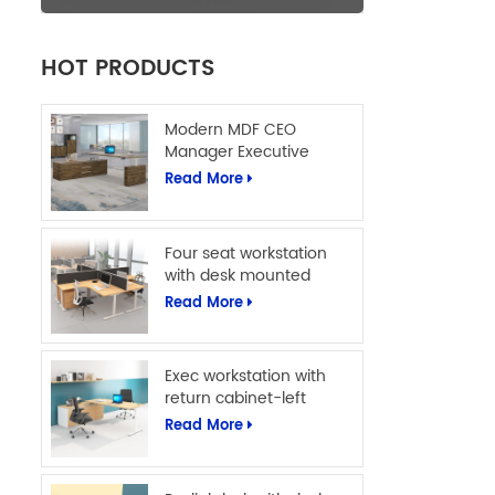
HOT PRODUCTS
Modern MDF CEO
Manager Executive
Office Table L Shape
Read More
Office Computer Desk
Four seat workstation
with desk mounted
screens
Read More
Exec workstation with
return cabinet-left
Read More