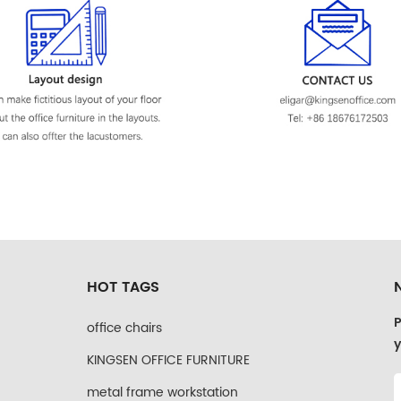
HOT TAGS
P
office chairs
y
KINGSEN OFFICE FURNITURE
metal frame workstation