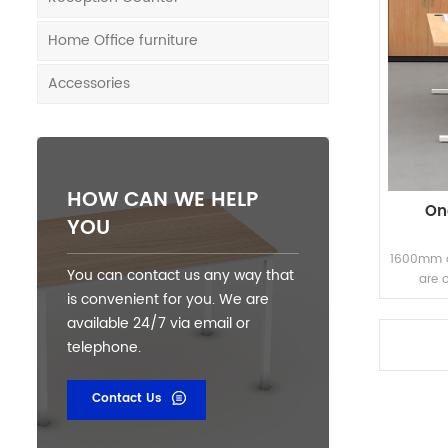
Home Office furniture
Accessories
HOW CAN WE HELP
On
YOU
1600mm on
You can contact us any way that
are 
is convenient for you. We are
available 24/7 via email or
telephone.
Contact Us