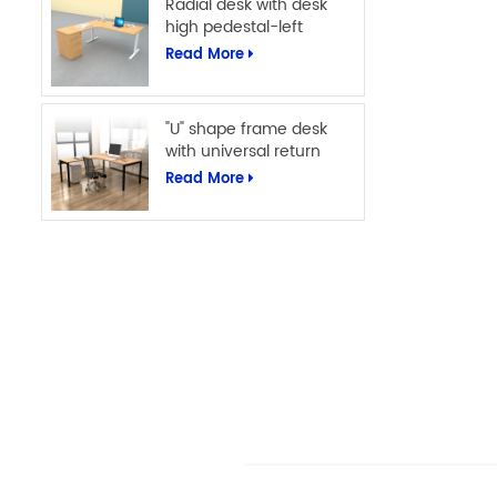
Radial desk with desk
high pedestal-left
Read More
"U" shape frame desk
with universal return
Read More