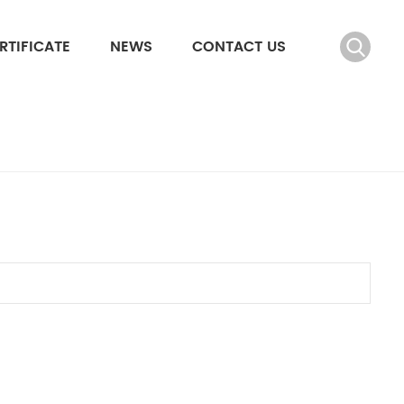
RTIFICATE
NEWS
CONTACT US