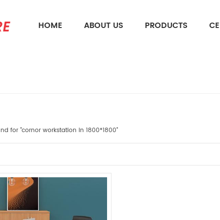
HOME
ABOUT US
PRODUCTS
CE
What Are You Looking For?
ound for "cornor workstation in 1800*1800"