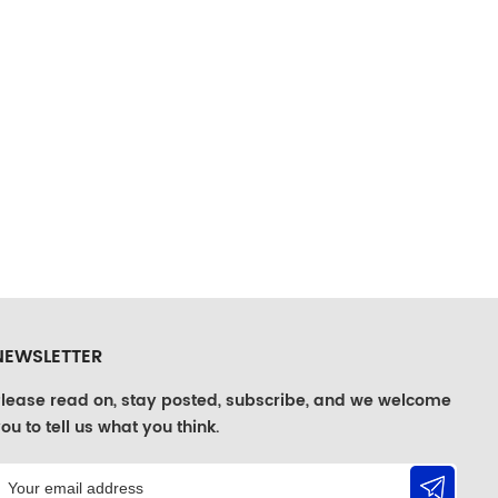
NEWSLETTER
lease read on, stay posted, subscribe, and we welcome
ou to tell us what you think.