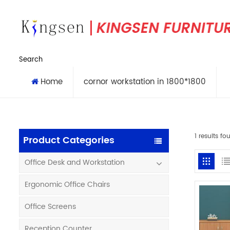
Search
Home
cornor workstation in 1800*1800
1 results f
Product Categories
Office Desk and Workstation
Ergonomic Office Chairs
Office Screens
Reception Counter