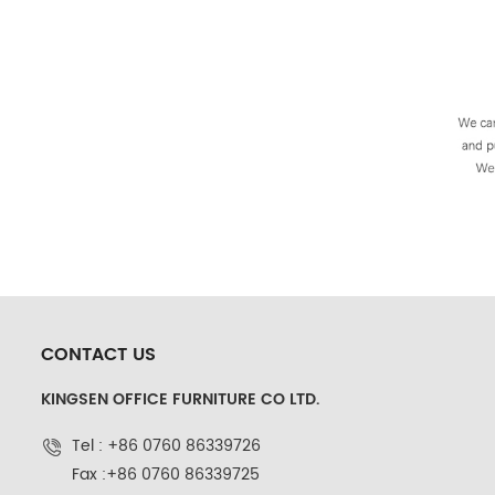
CONTACT US
KINGSEN OFFICE FURNITURE CO LTD.
Tel : +86 0760 86339726
Fax :+86 0760 86339725