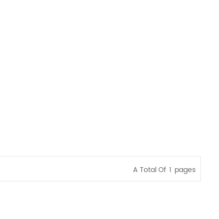
A Total Of
1
Pages