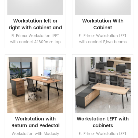
Workstation left or
Workstation With
right with cabinet and
Cabinet
return
EL Primer Workstation LEFT
EL Primer Workstation LEFT
with cabinet A,1600mm top
with cabinet B,two beams
with two beams.Two beams
with steel supports under the
with steel supports under the
top
top
READ MORE
READ MORE
Workstation with
Workstation LEFT with
Return and Pedestal
cabinets
Workstation with Modesty
EL Primer Workstation LEFT