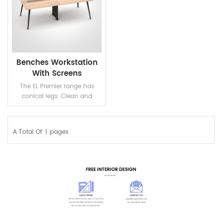
Benches Workstation
With Screens
The EL Premier range has
conical legs. Clean and
minimalist lines of the
workstation make the
performace very Elegant.
A Total Of
1
Pages
READ MORE