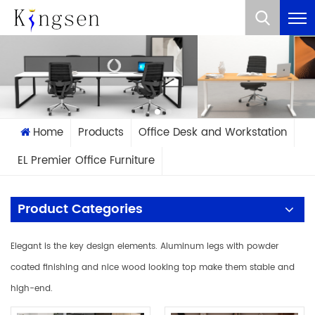
What Are You Looking For?
Home
Products
Office Desk and Workstation
EL Premier Office Furniture
Product Categories
Elegant is the key design elements. Aluminum legs with powder
coated finishing and nice wood looking top make them stable and
high-end.