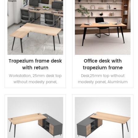
Trapezium frame desk
Office desk with
with return
trapezium frame
Workstation, 25mm desk top
Desk,25mm top without
without modesty panel,
modesty panel, Aluminium
Aluminium alloy legs with
alloy legs with steel frame
steel frame and two linking
brackets.
READ MORE
READ MORE