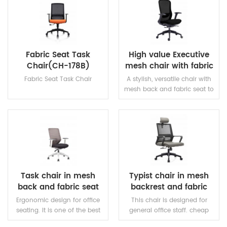
READ MORE
READ MORE
Fabric Seat Task
High value Executive
Chair(CH-178B)
mesh chair with fabric
seat
Fabric Seat Task Chair
A stylish, versatile chair with
mesh back and fabric seat to
ensure a cool working
environment.
READ MORE
READ MORE
Task chair in mesh
Typist chair in mesh
back and fabric seat
backrest and fabric
with height adjustable
seating
Ergonomic design for office
This chair is designed for
seating. It is one of the best
general office staff. cheap
choice for cheap and good
and best quality task chairs.