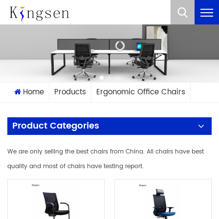
What Are You Looking For?
Home
Products
Ergonomic Office Chairs
Product Categories
We are only selling the best chairs from China. All chairs have best
quality and most of chairs have testing report.