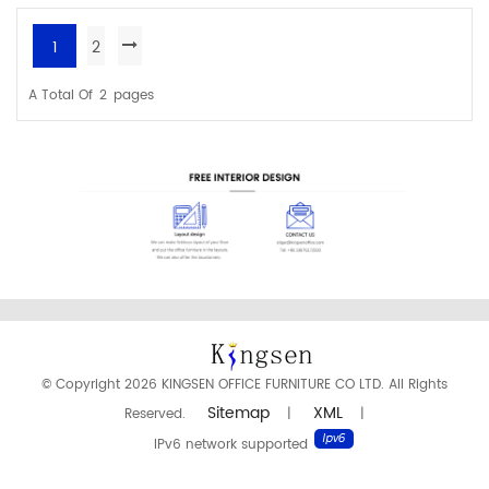
quality task chair.
1
2
READ MORE
READ MORE
A Total Of
2
Pages
© Copyright 2026 KINGSEN OFFICE FURNITURE CO LTD. All Rights
Sitemap
XML
Reserved.
|
|
IPv6 network supported