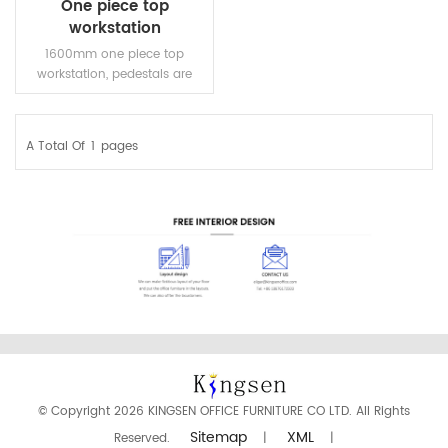
One piece top
workstation
1600mm one piece top
workstation, pedestals are
optional. Steel frame and
length adjustable beams.
A Total Of
1
Pages
READ MORE
© Copyright 2026 KINGSEN OFFICE FURNITURE CO LTD. All Rights
Sitemap
XML
Reserved.
|
|