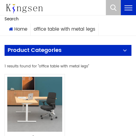
What Are You Looking For?
Search
Home
office table with metal legs
Product Categories
1 results found for "office table with metal legs"