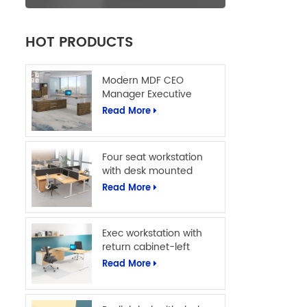
HOT PRODUCTS
Modern MDF CEO
Manager Executive
Office Table L Shape
Read More
Office Computer Desk
Four seat workstation
with desk mounted
screens
Read More
Exec workstation with
return cabinet-left
Read More