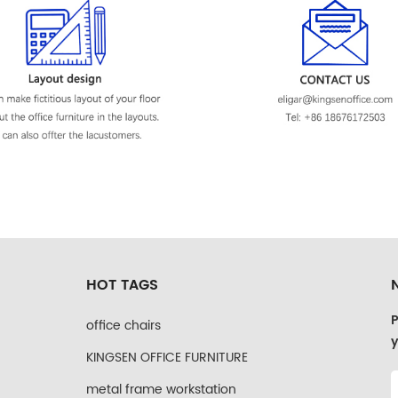
HOT TAGS
P
office chairs
y
KINGSEN OFFICE FURNITURE
metal frame workstation