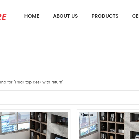
HOME
ABOUT US
PRODUCTS
CE
What Are You Looking For?
und for "Thick top desk with return"