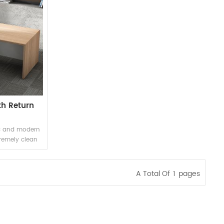
th Return
ic and modern
tremely clean
it features a
a stylish
new aesthetic
A Total Of
1
Pages
tional.