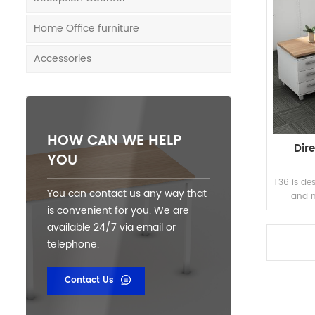
Home Office furniture
Accessories
HOW CAN WE HELP
Dir
YOU
T36 is des
You can contact us any way that
and m
is convenient for you. We are
available 24/7 via email or
telephone.
Contact Us