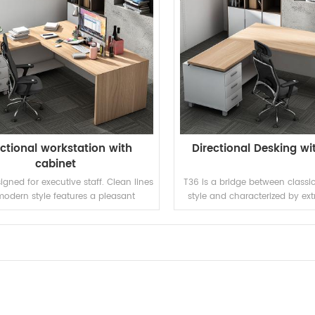
ectional workstation with
Directional Desking wi
cabinet
igned for executive staff. Clean lines
T36 is a bridge between class
odern style features a pleasant
style and characterized by ex
environment.
lines and strong personality, 
pleasant environment with 
combination between old and 
trends, strong and func
READ MORE
READ MORE