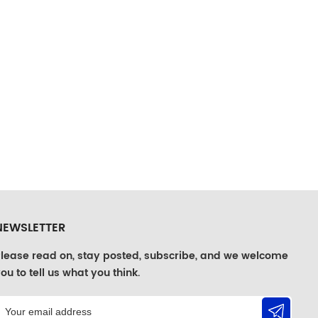
NEWSLETTER
lease read on, stay posted, subscribe, and we welcome
ou to tell us what you think.