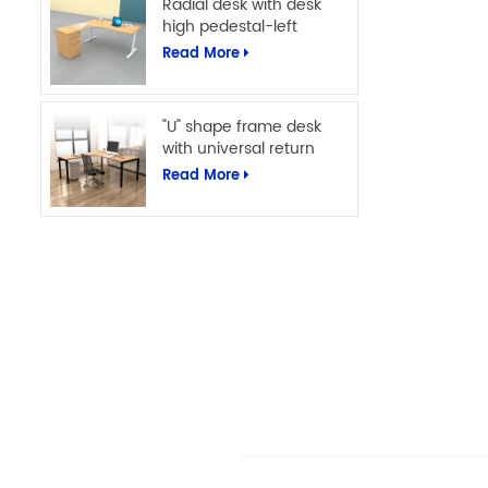
Radial desk with desk
high pedestal-left
Read More
"U" shape frame desk
with universal return
Read More