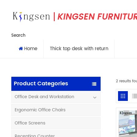
Search
Home
Thick top desk with return
2 results fo
Product Categories
Office Desk and Workstation
Ergonomic Office Chairs
Office Screens
Reception Counter