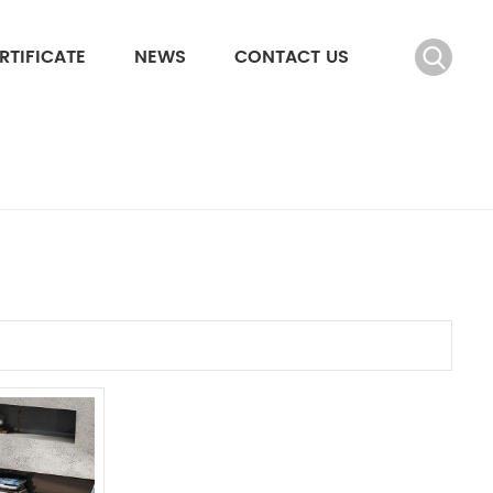
RTIFICATE
NEWS
CONTACT US