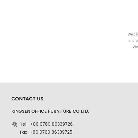
CONTACT US
KINGSEN OFFICE FURNITURE CO LTD.
Tel : +86 0760 86339726
Fax :+86 0760 86339725