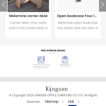
Melamine corner desk
Open bookcase Four levels
Corner desk-One cable
Melamine open bookcase
port in the corner.desk in
four levels and one door is
800/350W*800/350D*730H.
available for all levels
READ MORE
READ MORE
© Copyright 2026 KINGSEN OFFICE FURNITURE CO LTD. All Rights
Sitemap
XML
Reserved.
|
|