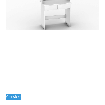
Service