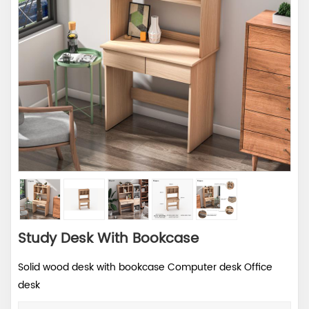
Study Desk With Bookcase
Solid wood desk with bookcase Computer desk Office
desk