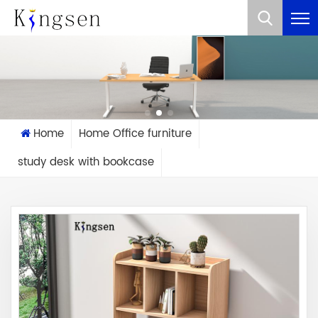
What Are You Looking For?
Home
Home Office furniture
study desk with bookcase