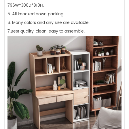
796W*300D*810H.
5. All knocked down packing.
6. Many colors and any size are available.
7.Best quality, clean, easy to assemble.