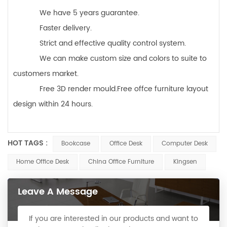
We have 5 years guarantee.
Faster delivery.
Strict and effective quality control system.
We can make custom size and colors to suite to
customers market.
Free 3D render mould.Free offce furniture layout
design within 24 hours.
HOT TAGS :
Bookcase
Office Desk
Computer Desk
Home Office Desk
China Office Furniture
Kingsen
Leave A Message
If you are interested in our products and want to