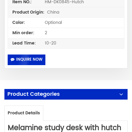
HM-DK0845-Hutch
Item NO.:
China
Product Origin:
Optional
Color:
2
Min order:
10-20
Lead Time:
INQUIRE NOW
Product Categories
Product Details
Melamine
study desk with hutch