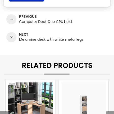
PREVIOUS
Computer Desk One CPU hold
NEXT
Melamine desk with white metal legs
RELATED PRODUCTS