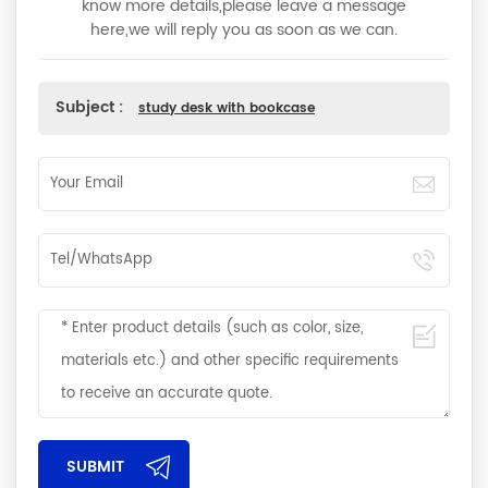
know more details,please leave a message
here,we will reply you as soon as we can.
Subject :
study desk with bookcase