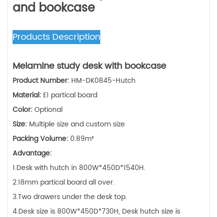
and bookcase
Products Description
Melamine
study desk with bookcase
Product Number:
HM-DK0845-Hutch
Material:
E1 partical board
Color:
Optional
Size:
Multiple size and custom size
Packing Volume:
0.89m³
Advantage:
1.Desk with hutch in 800W*450D*1540H.
2.18mm partical board all over.
3.Two drawers under the desk top.
4.Desk size is 800W*450D*730H, Desk hutch size is