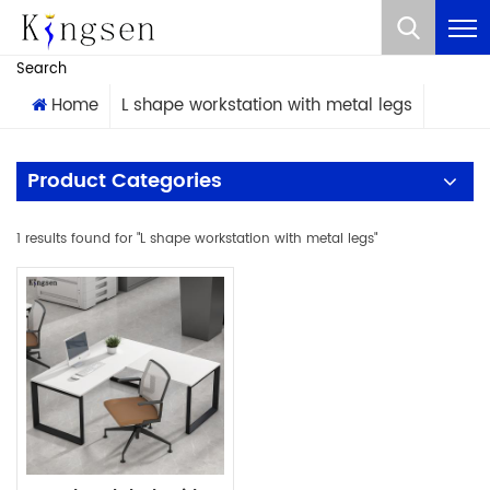
What Are You Looking For?
Search
Home
L shape workstation with metal legs
Product Categories
1 results found for "L shape workstation with metal legs"