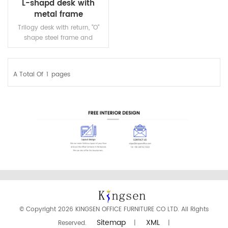
L-shapd desk with
metal frame
Trilogy desk with return, "O"
shape steel frame and
beams. one piece top is
available.
A Total Of
1
Pages
READ MORE
© Copyright 2026 KINGSEN OFFICE FURNITURE CO LTD. All Rights
Sitemap
XML
Reserved.
|
|