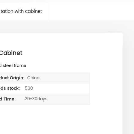
tation with cabinet
Cabinet
d steel frame
China
duct Origin:
500
ds stock:
20-30days
d Time: