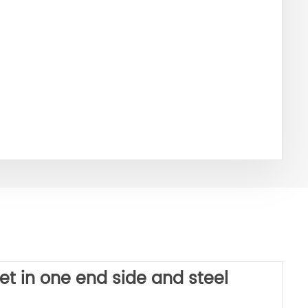
et in one end side and steel