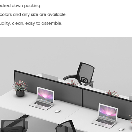
nocked down packing.
colors and any size are available.
uality, clean, easy to assemble.