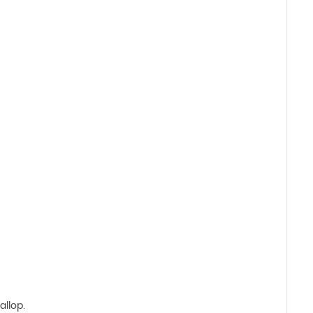
allop.