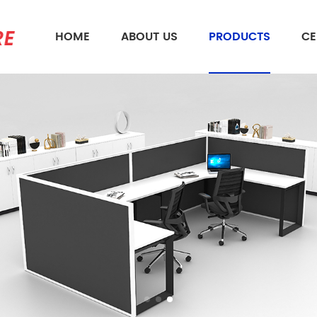
HOME
ABOUT US
PRODUCTS
CE
What Are You Looking For?