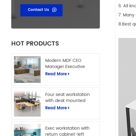
6. All k
Contact Us
7. Many 
8.Best q
HOT PRODUCTS
Modern MDF CEO
Manager Executive
Office Table L Shape
Read More
Office Computer Desk
Four seat workstation
with desk mounted
screens
Read More
Exec workstation with
return cabinet-left