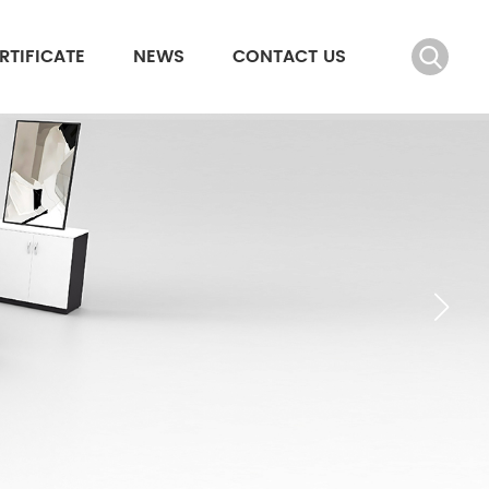
RTIFICATE
NEWS
CONTACT US