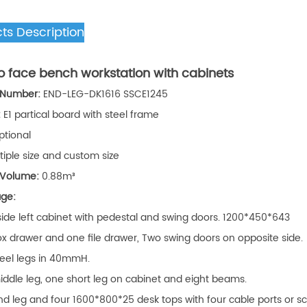
ts Description
o face bench workstation with cabinets
 Number:
END-LEG-DK1616 SSCE1245
:
E1 partical board with steel frame
ptional
tiple size and custom size
 Volume:
0.88m³
age:
 side left cabinet with pedestal and swing doors. 1200*450*643
x drawer and one file drawer, Two swing doors on opposite side.
teel legs in 40mmH.
ddle leg, one short leg on cabinet and eight beams.
d leg and four 1600*800*25 desk tops with four cable ports or sc