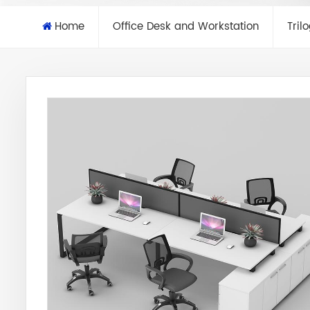
Home
Office Desk and Workstation
Tril