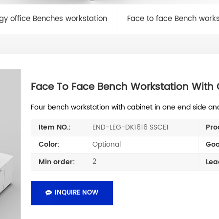
ogy office Benches workstation
Face to face Bench works
Face To Face Bench Workstation With 
Four bench workstation with cabinet in one end side an
END-LEG-DK1616 SSCE1
Item NO.:
Pro
Optional
Color:
Goo
2
Min order:
Lea
INQUIRE NOW