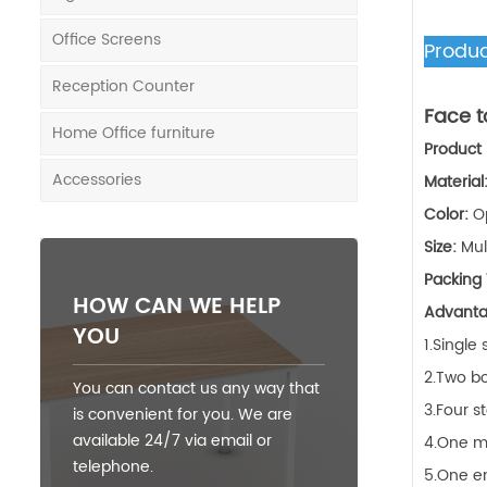
Office Screens
Produc
Reception Counter
Face t
Home Office furniture
Product
Accessories
Material
Color:
O
Size:
Mul
Packing
HOW CAN WE HELP
Advant
YOU
1.Single
2.Two bo
You can contact us any way that
3.Four s
is convenient for you. We are
available 24/7 via email or
4.One mi
telephone.
5.One en