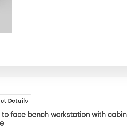
ct Details
 to face
bench workstation with cabin
e