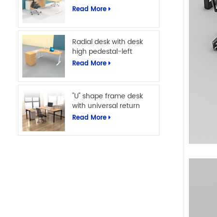
Read More
Radial desk with desk
high pedestal-left
Read More
"U" shape frame desk
with universal return
Read More