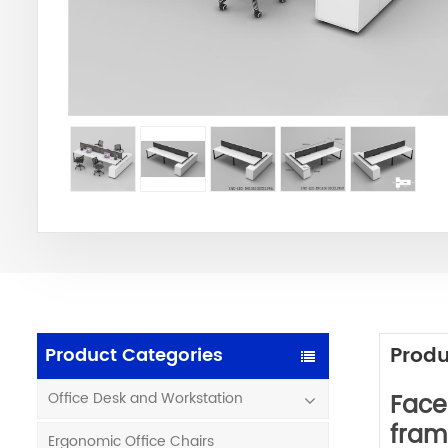
Produ
Product Categories
Face
Office Desk and Workstation
fram
Ergonomic Office Chairs