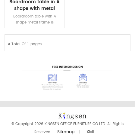
Boardroom table in A
shape with metal
frame
Boardroom table with A
shape metal frame is
designed for about 6-12
persons. Nice looking and
strong stability.
A Total Of
1
Pages
READ MORE
© Copyright 2026 KINGSEN OFFICE FURNITURE CO LTD. All Rights
Sitemap
XML
Reserved.
|
|