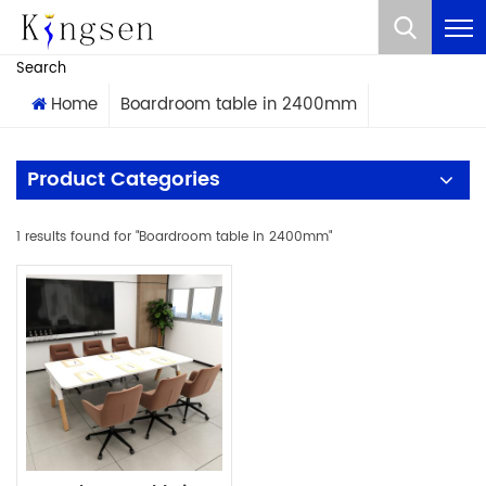
What Are You Looking For?
Search
Home
Boardroom table in 2400mm
Product Categories
1 results found for "Boardroom table in 2400mm"