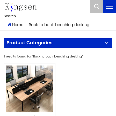
What Are You Looking For?
Search
Home
Back to back benching desking
Product Categories
1 results found for "Back to back benching desking"