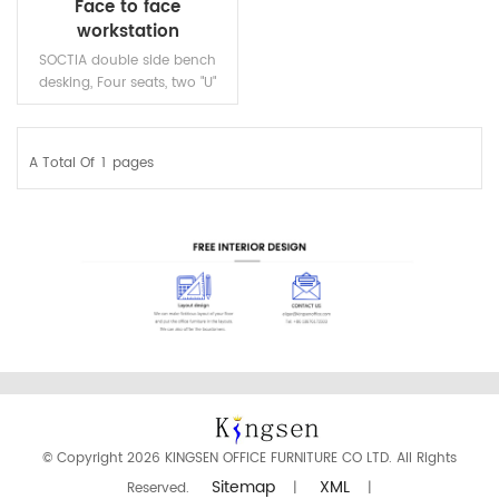
Face to face
workstation
SOCTIA double side bench
desking, Four seats, two "U"
shape end legs,one steel
middle leg with beams.
A Total Of
1
Pages
READ MORE
© Copyright 2026 KINGSEN OFFICE FURNITURE CO LTD. All Rights
Sitemap
XML
Reserved.
|
|